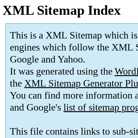
XML Sitemap Index
This is a XML Sitemap which is
engines which follow the XML S
Google and Yahoo.
It was generated using the
Word
the
XML Sitemap Generator Plu
You can find more information
and Google's
list of sitemap pr
This file contains links to sub-s