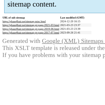
sitemap content.
URL of sub-sitemap
Last modified (GMT)
https://phase4hair.net/sitemap-misc.html
2024-12-20 16:15
https://phase4hair.net/sitemap-pt-page-2021-03.html
2021-03-23 23:37
https://phase4hair.net/sitemap-pt-page-2019-06.html
2021-03-23 23:39
https://phase4hair.net/sitemap-pt-page-2017-07.html
2023-09-26 21:41
Generated with
Google (XML) Sitemaps G
This XSLT template is released under the
If you have problems with your sitemap p